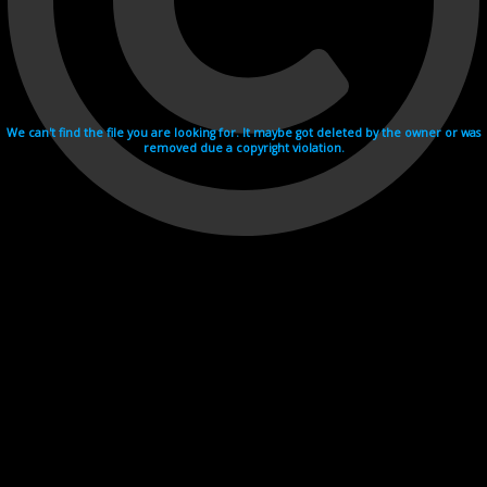
We can't find the file you are looking for. It maybe got deleted by the owner or was
removed due a copyright violation.
Videohosting with affilate program netu.tv