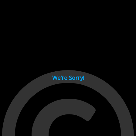
Cant load video player files, try disable adblock and refresh
page.
test
We’re Sorry!