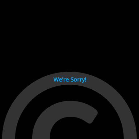
Cant load video player files, try disable adblock and refresh
page.
test
We’re Sorry!