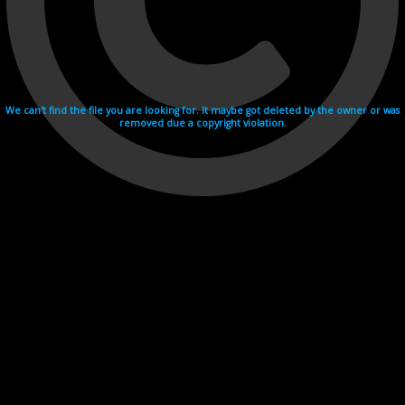
We can't find the file you are looking for. It maybe got deleted by the owner or was
removed due a copyright violation.
Videohosting with affilate program netu.tv