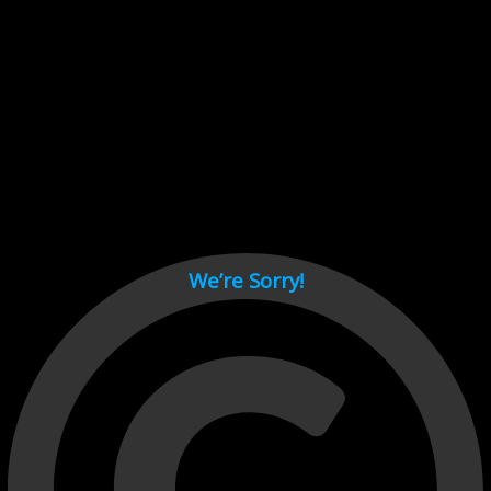
Cant load video player files, try disable adblock and refresh
page.
test
We’re Sorry!