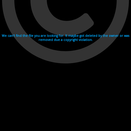
We can't find the file you are looking for. It maybe got deleted by the owner or was
removed due a copyright violation.
Videohosting with affilate program netu.tv