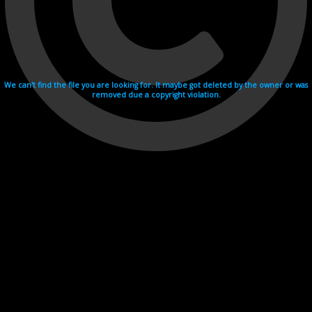
We can't find the file you are looking for. It maybe got deleted by the owner or was
removed due a copyright violation.
Videohosting with affilate program netu.tv