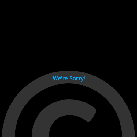
Cant load video player files, try disable adblock and refresh
page.
test
We’re Sorry!