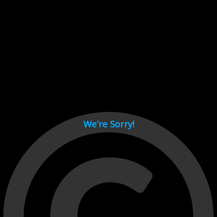
Cant load video player files, try disable adblock and refresh
page.
test
We’re Sorry!