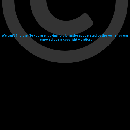
We can't find the file you are looking for. It maybe got deleted by the owner or was
removed due a copyright violation.
Videohosting with affilate program netu.tv