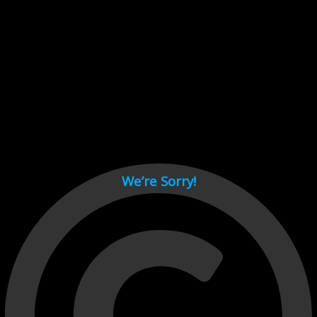
Cant load video player files, try disable adblock and refresh
page.
test
We’re Sorry!