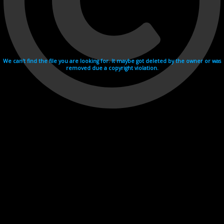
We can't find the file you are looking for. It maybe got deleted by the owner or was
removed due a copyright violation.
Videohosting with affilate program netu.tv