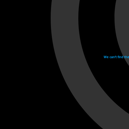
We can't find th