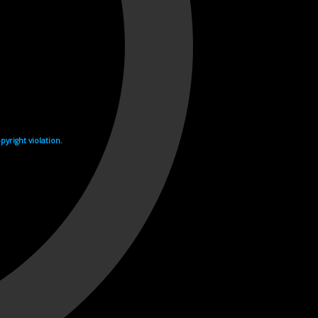
yright violation.