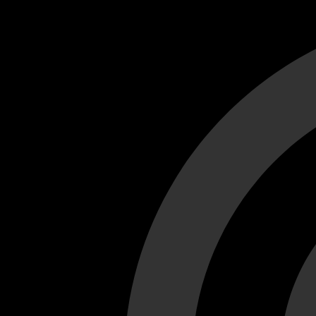
Cant load video player files, try disable adblock and refresh
test