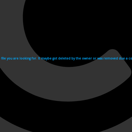
e file you are looking for. It maybe got deleted by the owner or was removed due a cop