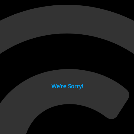
 page.
We’re Sorry!