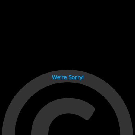
Cant load video player files, try disable adblock and refresh
page.
test
We’re Sorry!