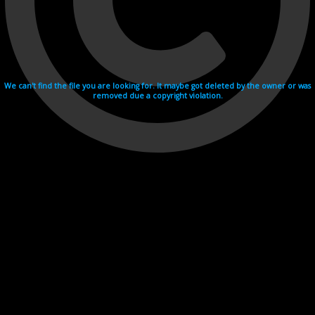
We can't find the file you are looking for. It maybe got deleted by the owner or was
removed due a copyright violation.
Videohosting with affilate program netu.tv