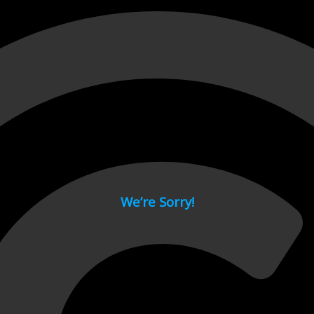
 page.
We’re Sorry!