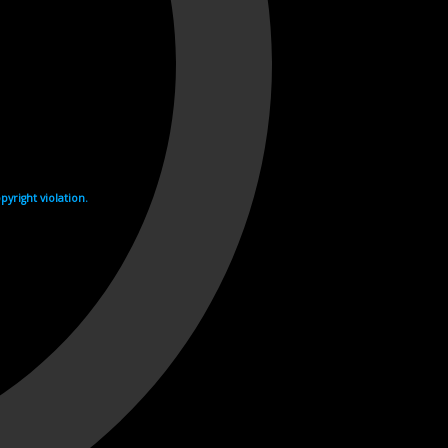
yright violation.