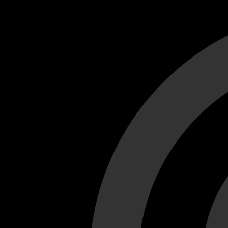
Cant load video player files, try disable adblock and refresh
test