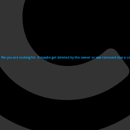
e file you are looking for. It maybe got deleted by the owner or was removed due a cop