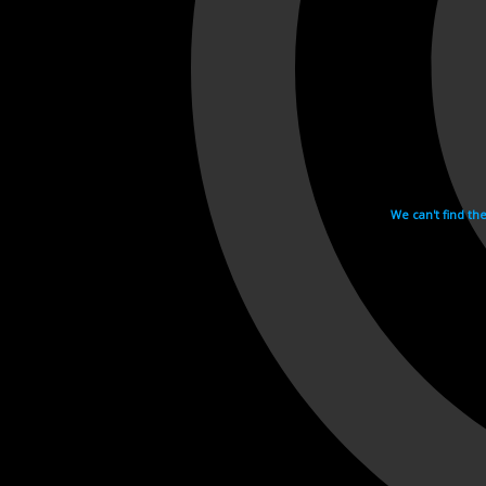
We can't find th