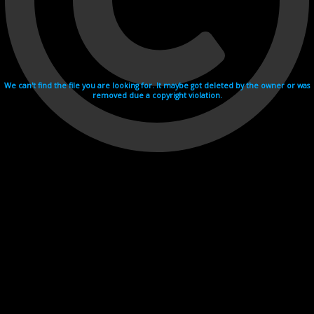
We can't find the file you are looking for. It maybe got deleted by the owner or was
removed due a copyright violation.
Videohosting with affilate program netu.tv