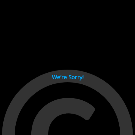
Cant load video player files, try disable adblock and refresh
page.
test
We’re Sorry!