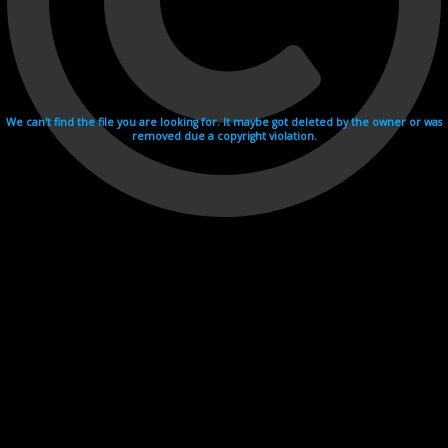
We can't find the file you are looking for. It maybe got deleted by the owner or was
removed due a copyright violation.
Videohosting with affilate program netu.tv