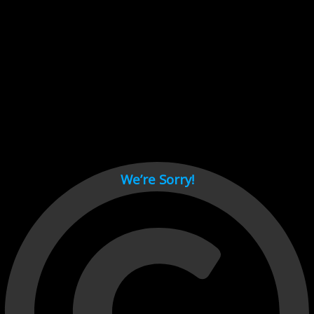
Cant load video player files, try disable adblock and refresh
page.
test
We’re Sorry!