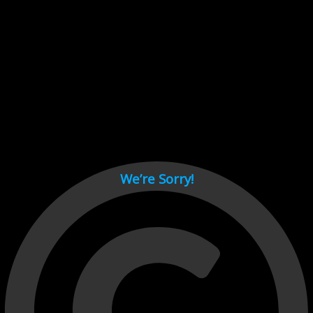
Cant load video player files, try disable adblock and refresh
page.
test
We’re Sorry!