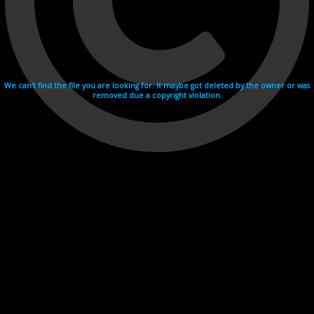
We can't find the file you are looking for. It maybe got deleted by the owner or was
removed due a copyright violation.
Videohosting with affilate program netu.tv