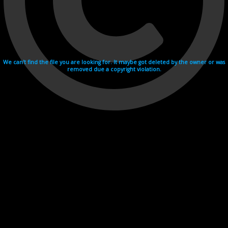
We can't find the file you are looking for. It maybe got deleted by the owner or was
removed due a copyright violation.
Videohosting with affilate program netu.tv