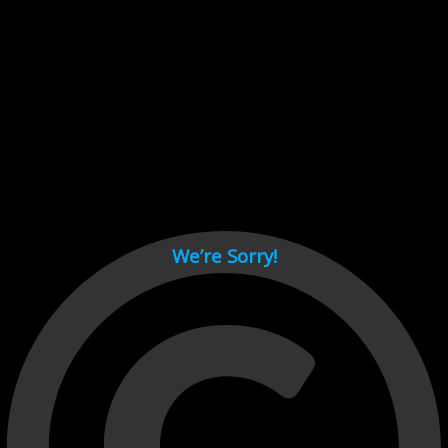
Cant load video player files, try disable adblock and refresh
page.
test
We’re Sorry!