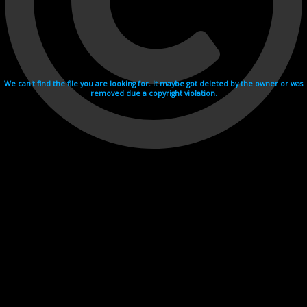
We can't find the file you are looking for. It maybe got deleted by the owner or was
removed due a copyright violation.
Videohosting with affilate program netu.tv