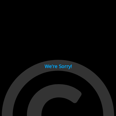
Cant load video player files, try disable adblock and refresh
page.
test
We’re Sorry!