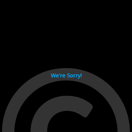
Cant load video player files, try disable adblock and refresh
page.
test
We’re Sorry!