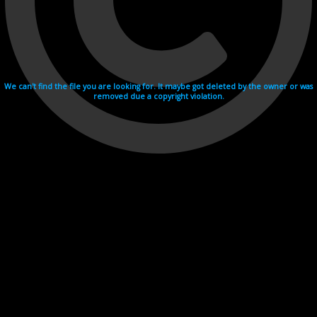
We can't find the file you are looking for. It maybe got deleted by the owner or was
removed due a copyright violation.
Videohosting with affilate program netu.tv