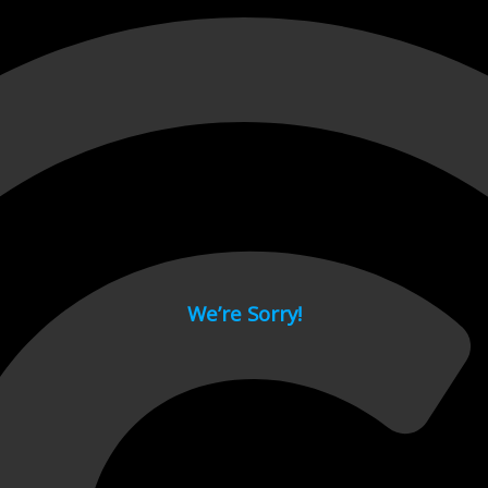
 page.
We’re Sorry!