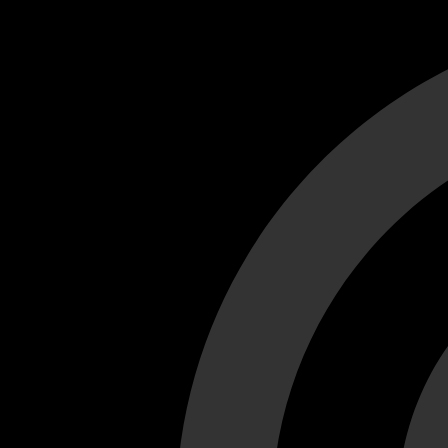
Cant load video player files, try disable adblock and refresh
test