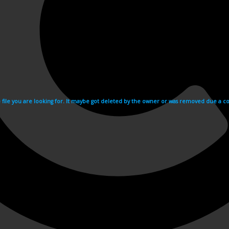
e file you are looking for. It maybe got deleted by the owner or was removed due a cop