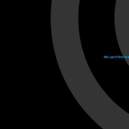
We can't find th