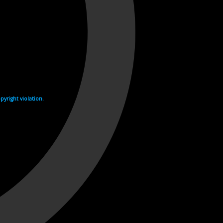
yright violation.