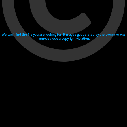
We can't find the file you are looking for. It maybe got deleted by the owner or was
removed due a copyright violation.
Videohosting with affilate program netu.tv