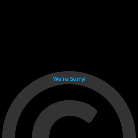
Cant load video player files, try disable adblock and refresh
page.
test
We’re Sorry!