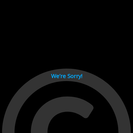
Cant load video player files, try disable adblock and refresh
page.
test
We’re Sorry!