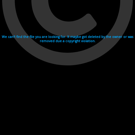
We can't find the file you are looking for. It maybe got deleted by the owner or was
removed due a copyright violation.
Videohosting with affilate program netu.tv