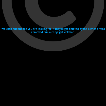
We can't find the file you are looking for. It maybe got deleted by the owner or was
removed due a copyright violation.
Videohosting with affilate program netu.tv