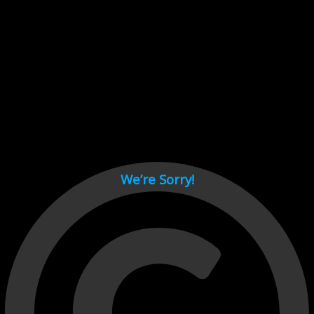
Cant load video player files, try disable adblock and refresh
page.
test
We’re Sorry!