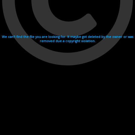
We can't find the file you are looking for. It maybe got deleted by the owner or was
removed due a copyright violation.
Videohosting with affilate program netu.tv