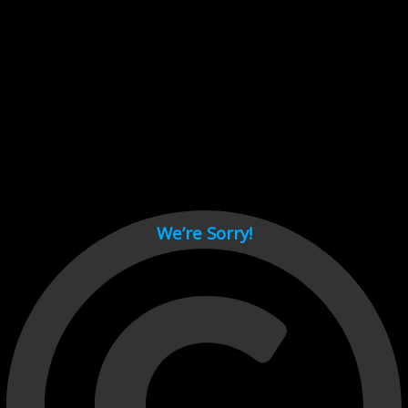
Cant load video player files, try disable adblock and refresh
page.
test
We’re Sorry!