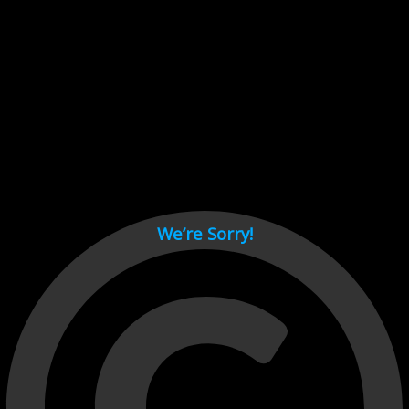
Cant load video player files, try disable adblock and refresh
page.
test
We’re Sorry!