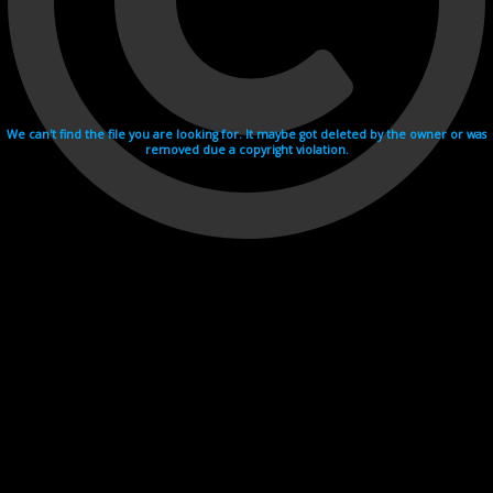
We can't find the file you are looking for. It maybe got deleted by the owner or was
removed due a copyright violation.
Videohosting with affilate program netu.tv