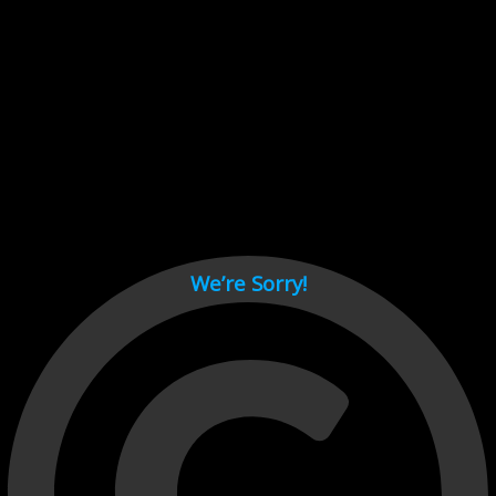
Cant load video player files, try disable adblock and refresh
page.
test
We’re Sorry!