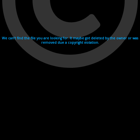
We can't find the file you are looking for. It maybe got deleted by the owner or was
removed due a copyright violation.
Videohosting with affilate program netu.tv