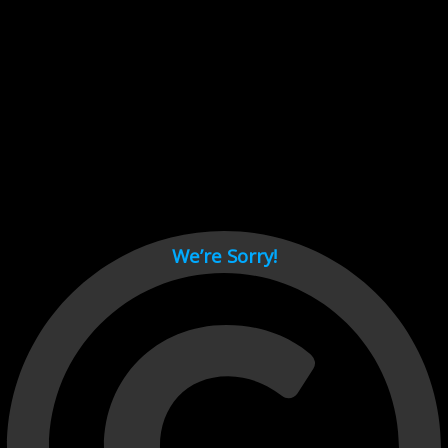
Cant load video player files, try disable adblock and refresh
page.
test
We’re Sorry!