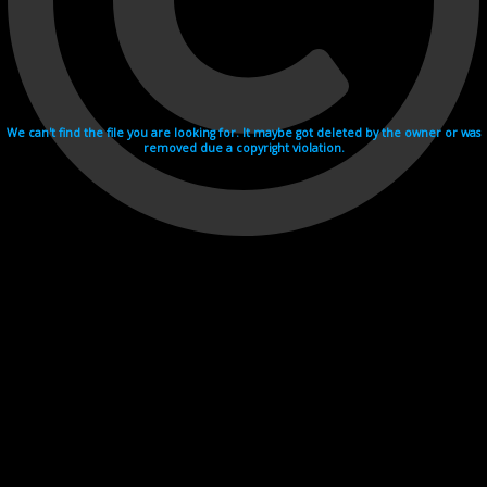
We can't find the file you are looking for. It maybe got deleted by the owner or was
removed due a copyright violation.
Videohosting with affilate program netu.tv