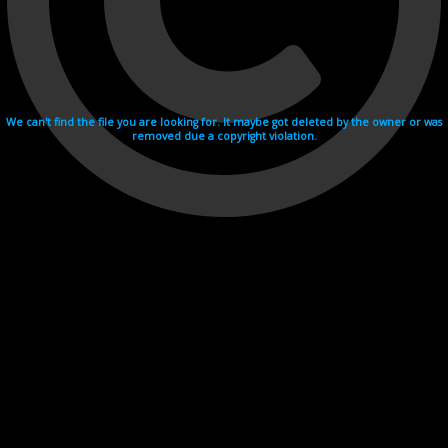
We can't find the file you are looking for. It maybe got deleted by the owner or was
removed due a copyright violation.
Videohosting with affilate program netu.tv