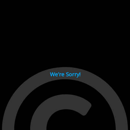
Cant load video player files, try disable adblock and refresh
page.
test
We’re Sorry!