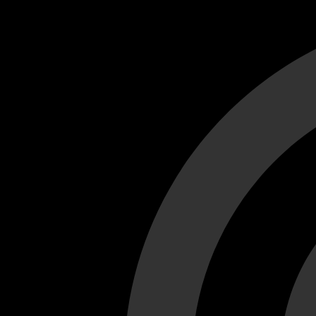
Cant load video player files, try disable adblock and refresh
test