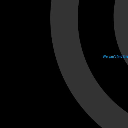
We can't find th