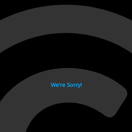
 page.
We’re Sorry!