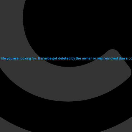
e file you are looking for. It maybe got deleted by the owner or was removed due a cop