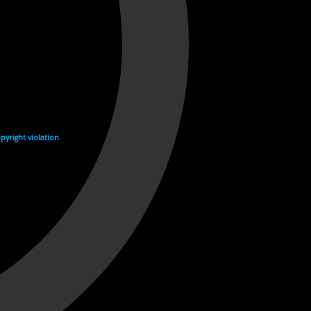
yright violation.