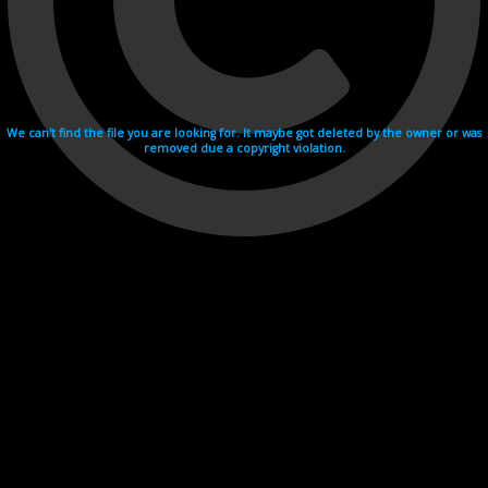
We can't find the file you are looking for. It maybe got deleted by the owner or was
removed due a copyright violation.
Videohosting with affilate program netu.tv