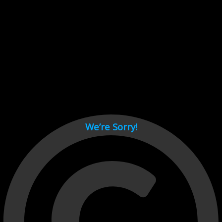
Cant load video player files, try disable adblock and refresh
page.
test
We’re Sorry!