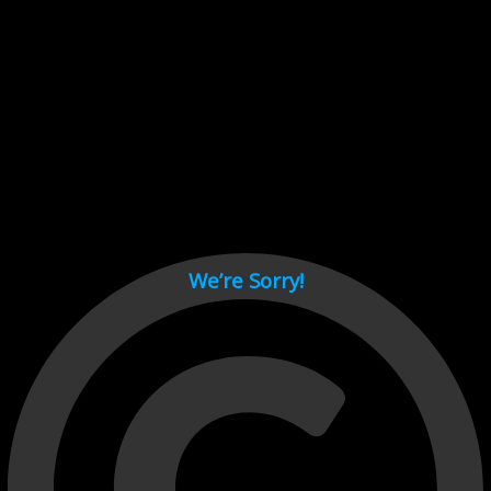
Cant load video player files, try disable adblock and refresh
page.
test
We’re Sorry!