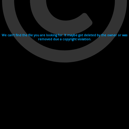
We can't find the file you are looking for. It maybe got deleted by the owner or was
removed due a copyright violation.
Videohosting with affilate program netu.tv