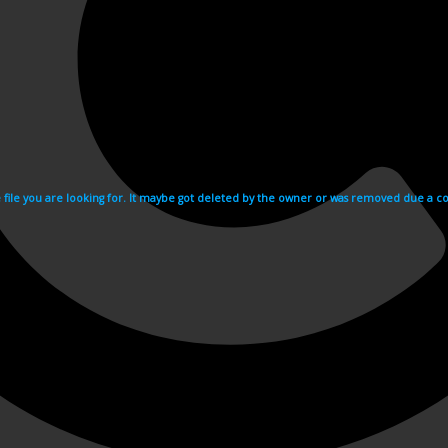
e file you are looking for. It maybe got deleted by the owner or was removed due a cop