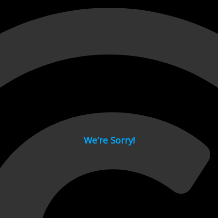
 page.
We’re Sorry!