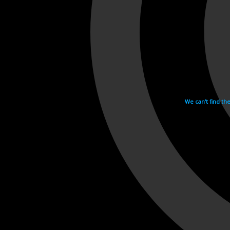
We can't find th