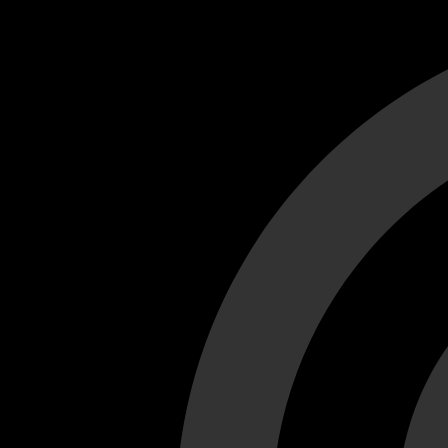
Cant load video player files, try disable adblock and refresh
test