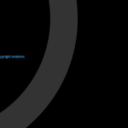
yright violation.