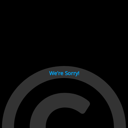
Cant load video player files, try disable adblock and refresh
page.
test
We’re Sorry!