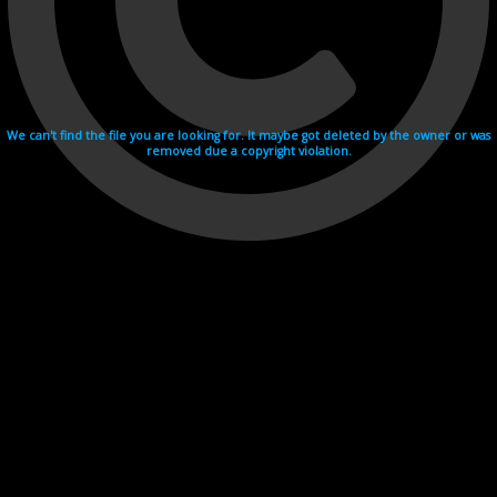
We can't find the file you are looking for. It maybe got deleted by the owner or was
removed due a copyright violation.
Videohosting with affilate program netu.tv