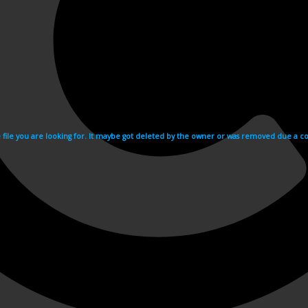
e file you are looking for. It maybe got deleted by the owner or was removed due a cop