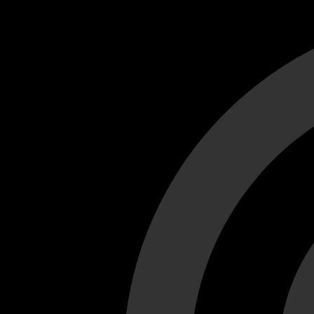
Cant load video player files, try disable adblock and refresh
test