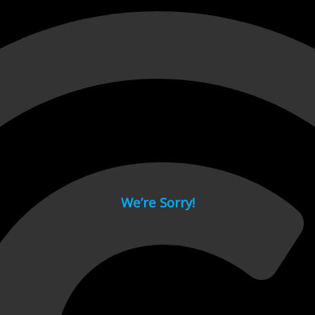
 page.
We’re Sorry!