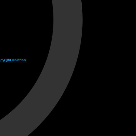
yright violation.