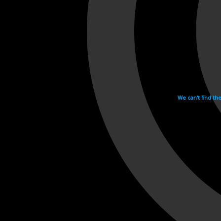
We can't find th