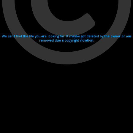
We can't find the file you are looking for. It maybe got deleted by the owner or was
removed due a copyright violation.
Videohosting with affilate program netu.tv