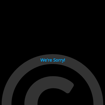
Cant load video player files, try disable adblock and refresh
page.
test
We’re Sorry!