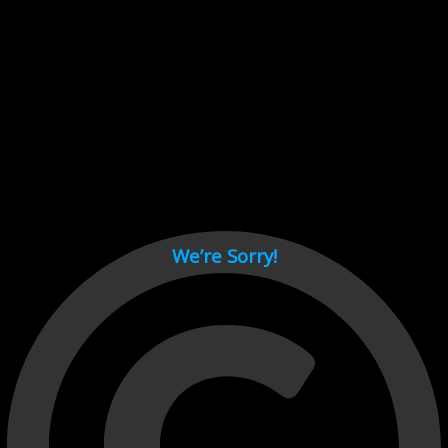
Cant load video player files, try disable adblock and refresh
page.
test
We’re Sorry!