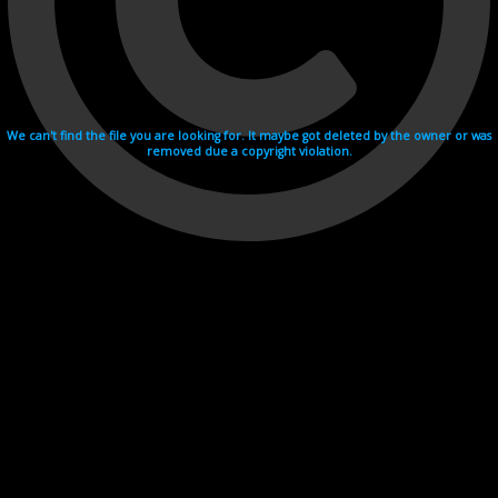
We can't find the file you are looking for. It maybe got deleted by the owner or was
removed due a copyright violation.
Videohosting with affilate program netu.tv