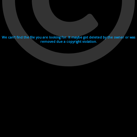
We can't find the file you are looking for. It maybe got deleted by the owner or was
removed due a copyright violation.
Videohosting with affilate program netu.tv