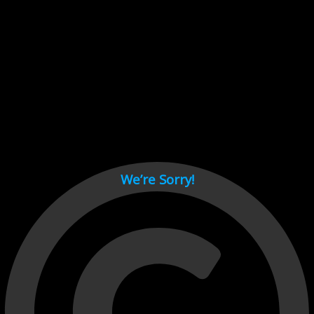
Cant load video player files, try disable adblock and refresh
page.
test
We’re Sorry!