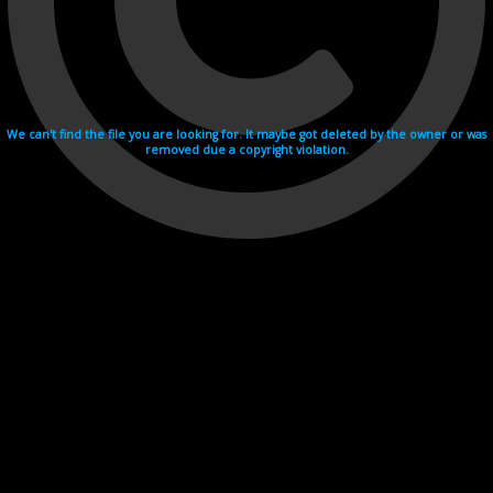
We can't find the file you are looking for. It maybe got deleted by the owner or was
removed due a copyright violation.
Videohosting with affilate program netu.tv