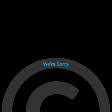
Cant load video player files, try disable adblock and refresh
page.
test
We’re Sorry!