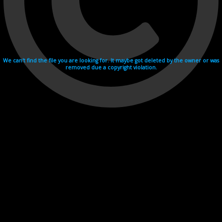
We can't find the file you are looking for. It maybe got deleted by the owner or was
removed due a copyright violation.
Videohosting with affilate program netu.tv