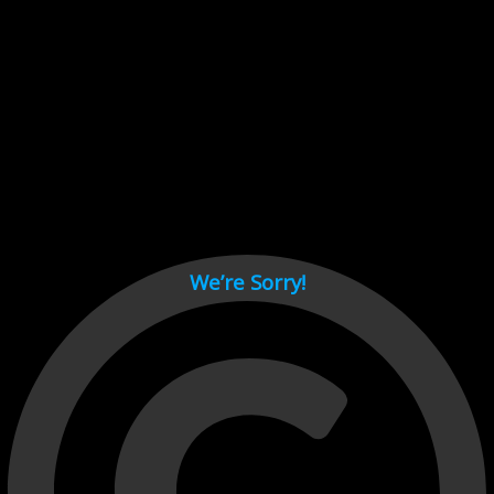
Cant load video player files, try disable adblock and refresh
page.
test
We’re Sorry!