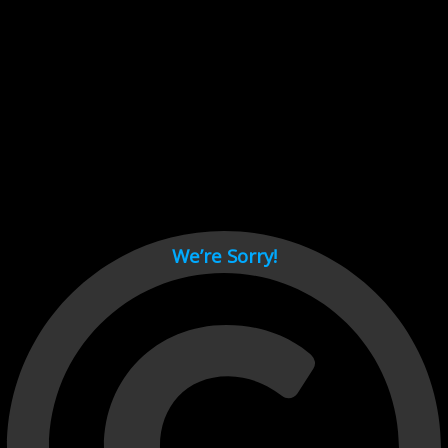
Cant load video player files, try disable adblock and refresh
page.
test
We’re Sorry!