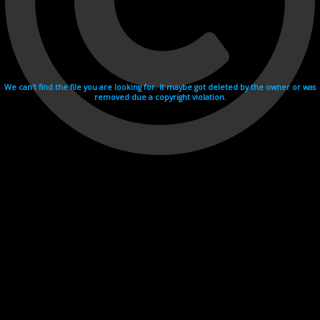
We can't find the file you are looking for. It maybe got deleted by the owner or was
removed due a copyright violation.
Videohosting with affilate program netu.tv