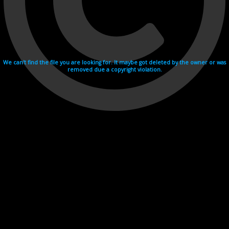
We can't find the file you are looking for. It maybe got deleted by the owner or was
removed due a copyright violation.
Videohosting with affilate program netu.tv