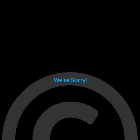
Cant load video player files, try disable adblock and refresh
page.
test
We’re Sorry!