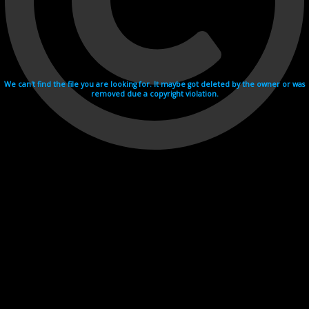
We can't find the file you are looking for. It maybe got deleted by the owner or was
removed due a copyright violation.
Videohosting with affilate program netu.tv