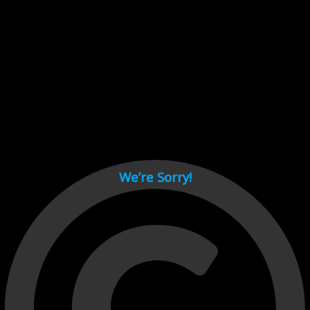
Cant load video player files, try disable adblock and refresh
page.
test
We’re Sorry!