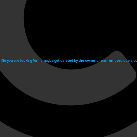
e file you are looking for. It maybe got deleted by the owner or was removed due a cop