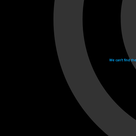
We can't find th