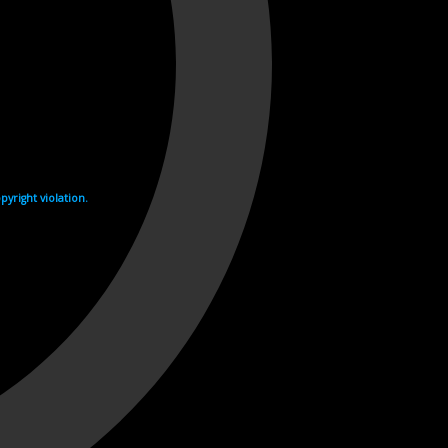
yright violation.