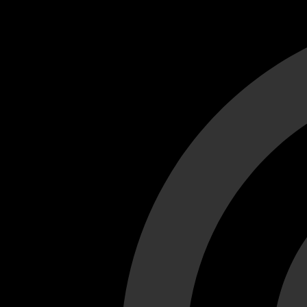
Cant load video player files, try disable adblock and refresh
test