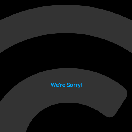
 page.
We’re Sorry!