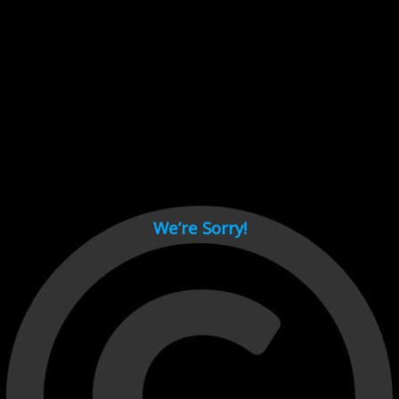
Cant load video player files, try disable adblock and refresh
page.
test
We’re Sorry!