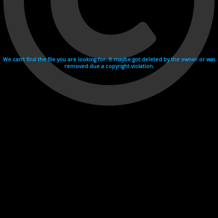
We can't find the file you are looking for. It maybe got deleted by the owner or was
removed due a copyright violation.
Videohosting with affilate program netu.tv