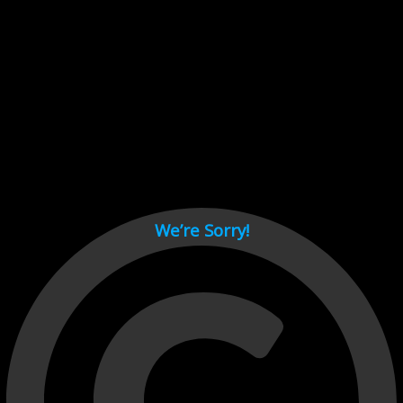
Cant load video player files, try disable adblock and refresh
page.
test
We’re Sorry!