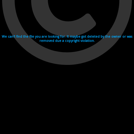
We can't find the file you are looking for. It maybe got deleted by the owner or was
removed due a copyright violation.
Videohosting with affilate program netu.tv