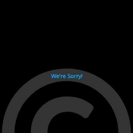
Cant load video player files, try disable adblock and refresh
page.
test
We’re Sorry!