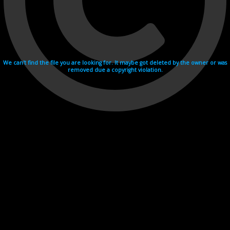
We can't find the file you are looking for. It maybe got deleted by the owner or was
removed due a copyright violation.
Videohosting with affilate program netu.tv