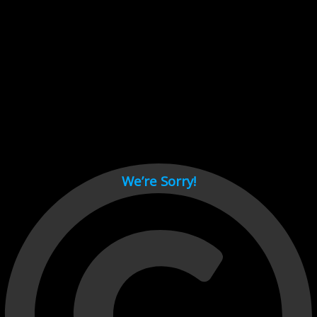
Cant load video player files, try disable adblock and refresh
page.
test
We’re Sorry!