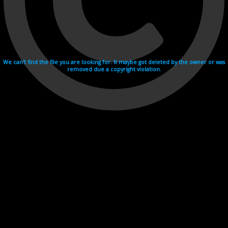
We can't find the file you are looking for. It maybe got deleted by the owner or was
removed due a copyright violation.
Videohosting with affilate program netu.tv