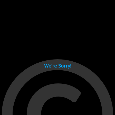
Cant load video player files, try disable adblock and refresh
page.
test
We’re Sorry!