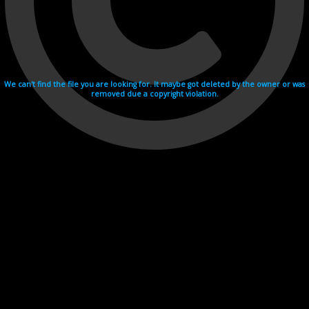
We can't find the file you are looking for. It maybe got deleted by the owner or was
removed due a copyright violation.
Videohosting with affilate program netu.tv