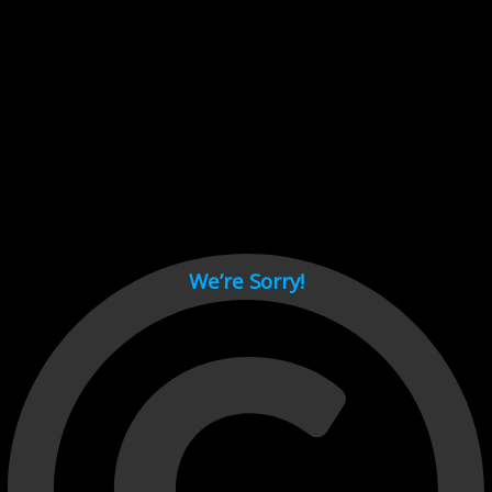
Cant load video player files, try disable adblock and refresh
page.
test
We’re Sorry!