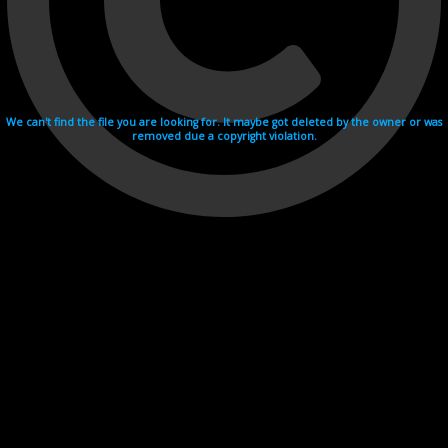
We can't find the file you are looking for. It maybe got deleted by the owner or was
removed due a copyright violation.
Videohosting with affilate program netu.tv