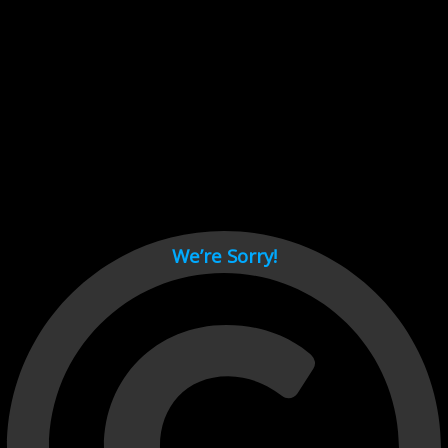
Cant load video player files, try disable adblock and refresh
page.
test
We’re Sorry!