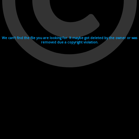
We can't find the file you are looking for. It maybe got deleted by the owner or was
removed due a copyright violation.
Videohosting with affilate program netu.tv