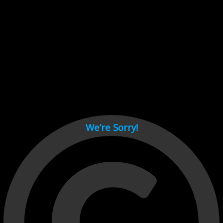
Cant load video player files, try disable adblock and refresh
page.
test
We’re Sorry!