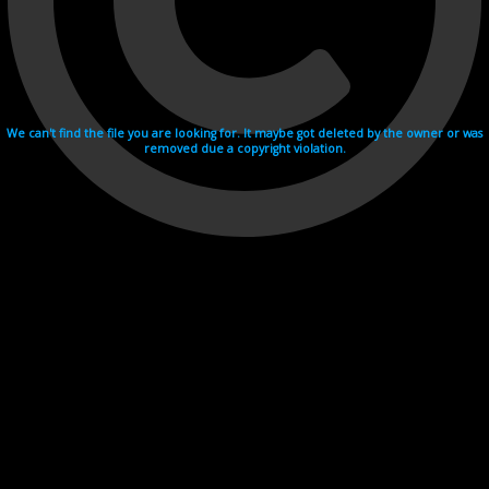
We can't find the file you are looking for. It maybe got deleted by the owner or was
removed due a copyright violation.
Videohosting with affilate program netu.tv