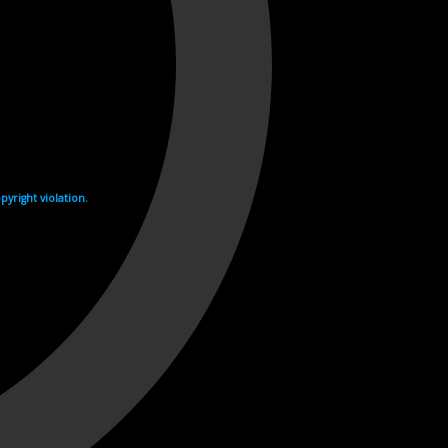
yright violation.