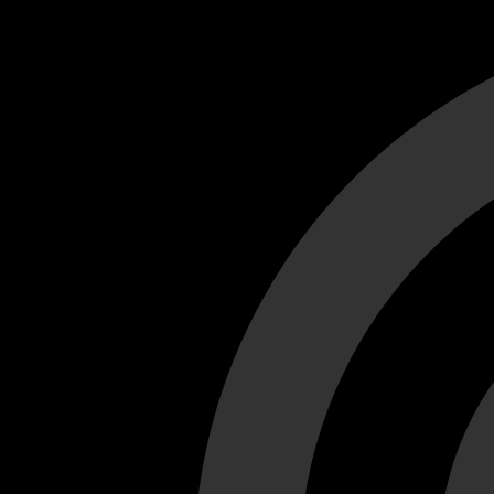
Cant load video player files, try disable adblock and refresh
test