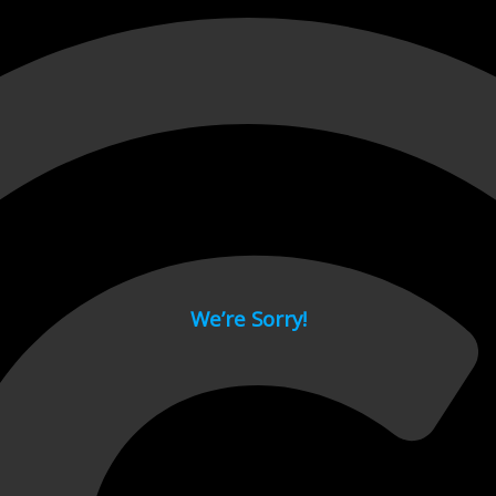
 page.
We’re Sorry!