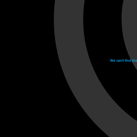
We can't find th