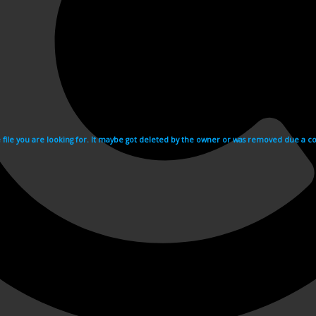
e file you are looking for. It maybe got deleted by the owner or was removed due a cop