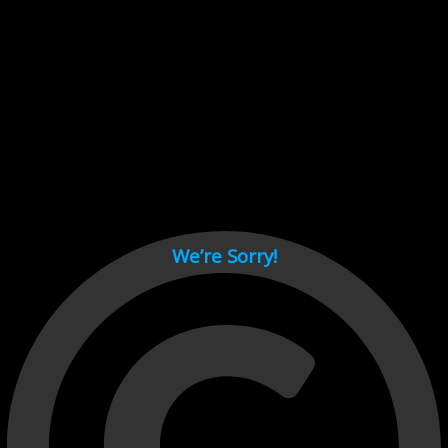
Cant load video player files, try disable adblock and refresh
page.
test
We’re Sorry!