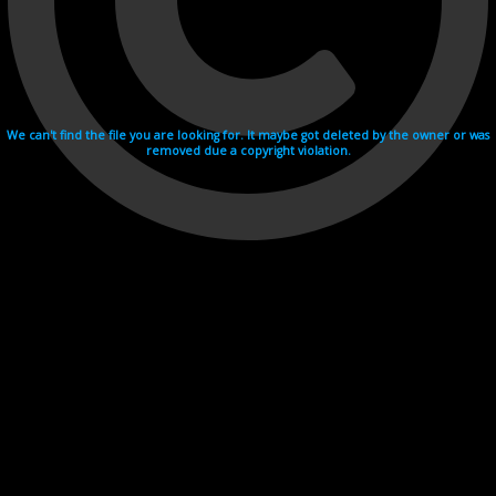
We can't find the file you are looking for. It maybe got deleted by the owner or was
removed due a copyright violation.
Videohosting with affilate program netu.tv