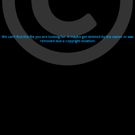
We can't find the file you are looking for. It maybe got deleted by the owner or was
removed due a copyright violation.
Videohosting with affilate program netu.tv