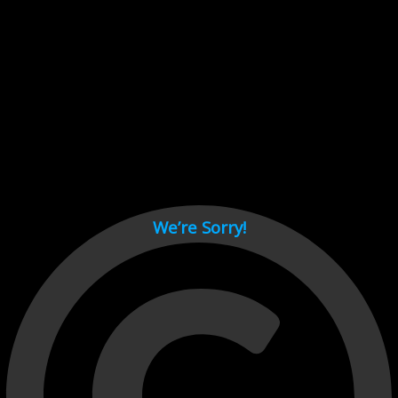
Cant load video player files, try disable adblock and refresh
page.
test
We’re Sorry!